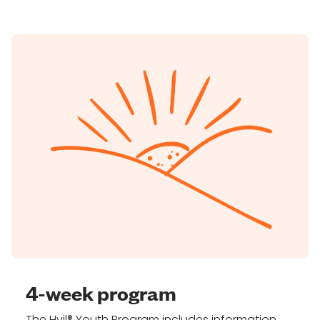
4-week program
The Hvil® Youth Program includes information