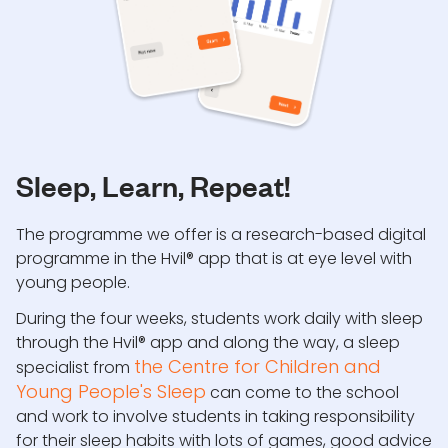
Sleep, Learn, Repeat!
The programme we offer is a research-based digital
programme in the Hvil® app that is at eye level with
young people.
During the four weeks, students work daily with sleep
through the Hvil® app and along the way, a sleep
the Centre for Children and
specialist from
Young People's Sleep
can come to the school
and work to involve students in taking responsibility
for their sleep habits with lots of games, good advice