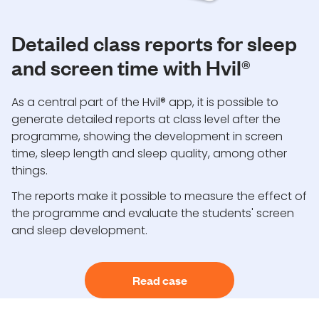
Detailed class reports for sleep
and screen time with Hvil®
As a central part of the Hvil® app, it is possible to
generate detailed reports at class level after the
programme, showing the development in screen
time, sleep length and sleep quality, among other
things.
The reports make it possible to measure the effect of
the programme and evaluate the students' screen
and sleep development.
Read case