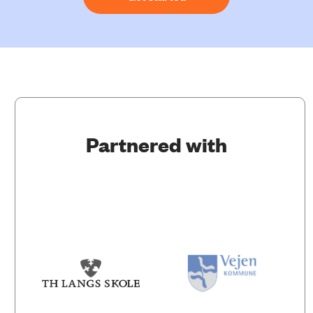
Partnered with