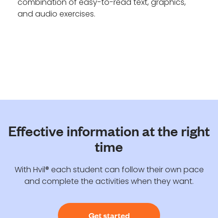
combination of easy-to-read text, graphics,
and audio exercises.
Effective information at the right
time
With Hvil® each student can follow their own pace
and complete the activities when they want.
Get started