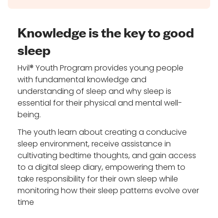
Knowledge is the key to good
sleep
Hvil® Youth Program provides young people
with fundamental knowledge and
understanding of sleep and why sleep is
essential for their physical and mental well-
being.
The youth learn about creating a conducive
sleep environment, receive assistance in
cultivating bedtime thoughts, and gain access
to a digital sleep diary, empowering them to
take responsibility for their own sleep while
monitoring how their sleep patterns evolve over
time