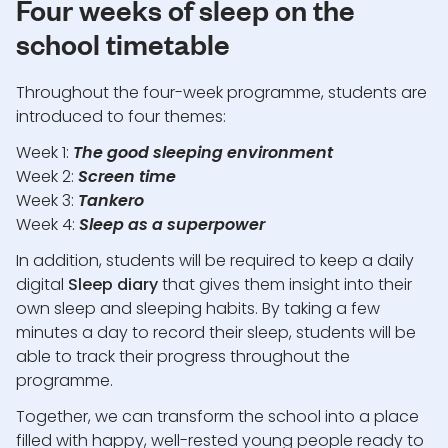
Four weeks of sleep on the
school timetable
Throughout the four-week programme, students are
introduced to four themes:
Week 1:
The good sleeping environment
Week 2:
Screen time
Week 3:
Tankero
Week 4:
Sleep as a superpower
In addition, students will be required to keep a daily
digital
Sleep diary
that gives them insight into their
own sleep and sleeping habits. By taking a few
minutes a day to record their sleep, students will be
able to track their progress throughout the
programme.
Together, we can transform the school into a place
filled with happy, well-rested young people ready to