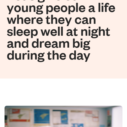
young people a life
where they can
sleep well at night
and dream big
during the day