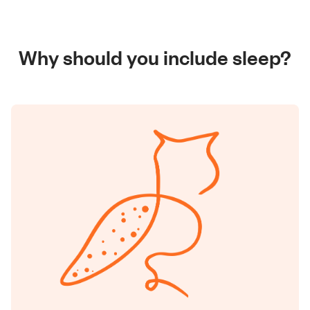
Why should you include sleep?