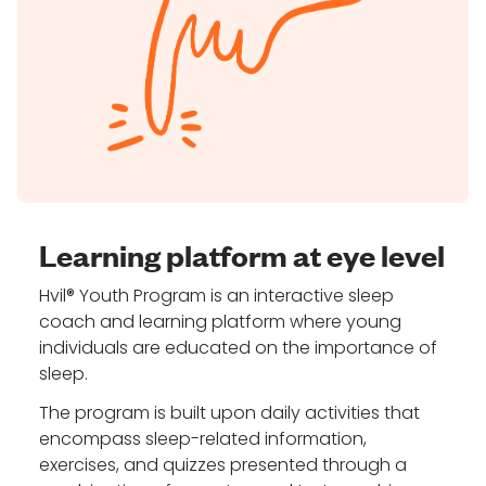
Learning platform at eye level
Hvil® Youth Program is an interactive sleep
coach and learning platform where young
individuals are educated on the importance of
sleep.
The program is built upon daily activities that
encompass sleep-related information,
exercises, and quizzes presented through a