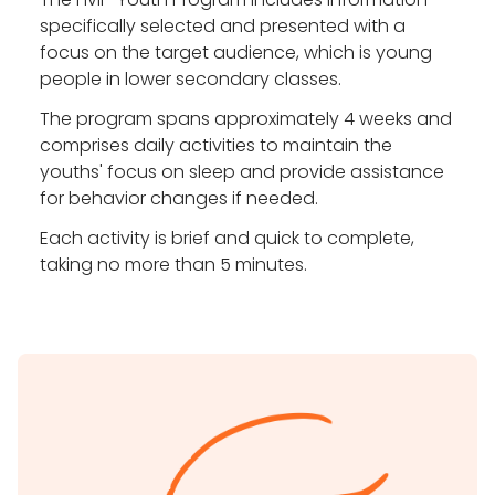
specifically selected and presented with a
focus on the target audience, which is young
people in lower secondary classes.
The program spans approximately 4 weeks and
comprises daily activities to maintain the
youths' focus on sleep and provide assistance
for behavior changes if needed.
Each activity is brief and quick to complete,
taking no more than 5 minutes.