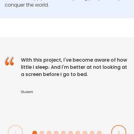
conquer the world.
With this project, I've become aware of how
little I sleep. And I'm better at not looking at
a screen before I go to bed.
Student