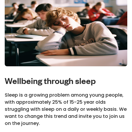
Wellbeing through sleep
Sleep is a growing problem among young people,
with approximately 25% of 15-25 year olds
struggling with sleep on a daily or weekly basis. We
want to change this trend and invite you to join us
on the journey.