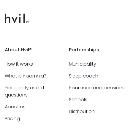
About Hvil®
Partnerships
How it works
Municipality
What is insomnia?
Sleep coach
Frequently asked
Insurance and pensions
questions
Schools
About us
Distribution
Pricing