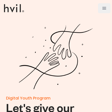
Open
Digital Youth Program
Let's give our