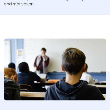
and motivation.