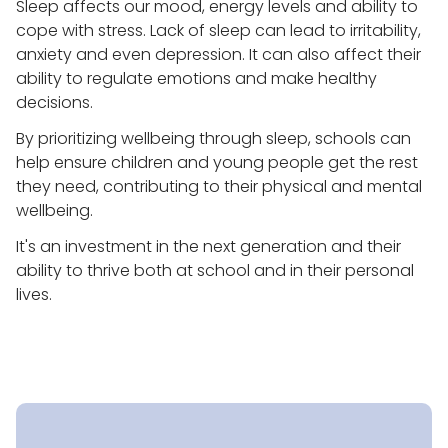
Sleep affects our mood, energy levels and ability to
cope with stress. Lack of sleep can lead to irritability,
anxiety and even depression. It can also affect their
ability to regulate emotions and make healthy
decisions.
By prioritizing wellbeing through sleep, schools can
help ensure children and young people get the rest
they need, contributing to their physical and mental
wellbeing.
It's an investment in the next generation and their
ability to thrive both at school and in their personal
lives.