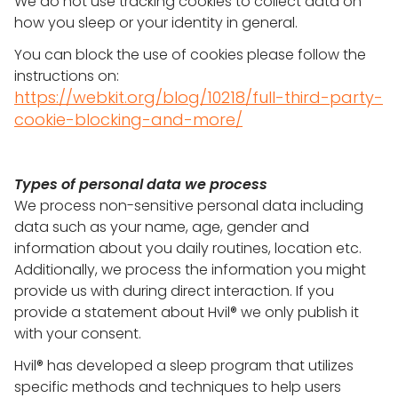
We do not use tracking cookies to collect data on
how you sleep or your identity in general.
You can block the use of cookies please follow the
instructions on:
https://webkit.org/blog/10218/full-third-party-
cookie-blocking-and-more/
Types of personal data we process
We process non-sensitive personal data including
data such as your name, age, gender and
information about you daily routines, location etc.
Additionally, we process the information you might
provide us with during direct interaction. If you
provide a statement about Hvil® we only publish it
with your consent.
Hvil® has developed a sleep program that utilizes
specific methods and techniques to help users