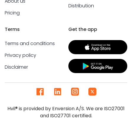
About us
Distribution
Pricing
Terms
Get the app
Terms and conditions
Privacy policy
Disclaimer
Hvil® is provided by Enversion A/S. We are ISO27001
and ISO27701 certified.