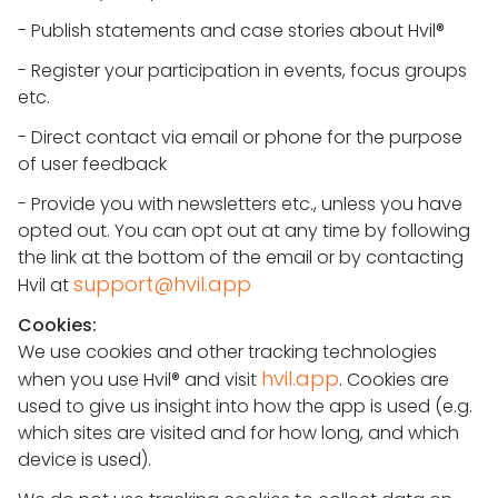
- Publish statements and case stories about Hvil®
- Register your participation in events, focus groups
etc.
- Direct contact via email or phone for the purpose
of user feedback
- Provide you with newsletters etc., unless you have
opted out. You can opt out at any time by following
the link at the bottom of the email or by contacting
support@hvil.app
Hvil at
Cookies:
We use cookies and other tracking technologies
hvil.app
when you use Hvil® and visit
. Cookies are
used to give us insight into how the app is used (e.g.
which sites are visited and for how long, and which
device is used).