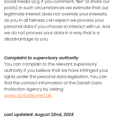
social media (e.g. if you comment, “like” or share our
posts). In such circumstances we estimate that our
legitimate interest does not override your interests,
as you in all fairness can expect we process your
personal data if you choose to interact with us. And
we do not process your data in a way that is a
disadvantage to you.
Complaint to supervisory authority
You can complain to the relevant supervisory
authority if you believe that we have infringed your
rights under the personal data legislation. You can
find the contact information of the Danish Data
Protection Agency by visiting
www.datatilsynet.dk
.
Last updated: August 22nd, 2024