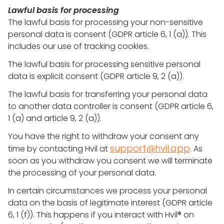
Lawful basis for processing
The lawful basis for processing your non-sensitive
personal data is consent (GDPR article 6, 1 (a)). This
includes our use of tracking cookies.
The lawful basis for processing sensitive personal
data is explicit consent (GDPR article 9, 2 (a)).
The lawful basis for transferring your personal data
to another data controller is consent (GDPR article 6,
1 (a) and article 9, 2 (a)).
You have the right to withdraw your consent any
support@hvil.app
time by contacting Hvil at
. As
soon as you withdraw you consent we will terminate
the processing of your personal data.
In certain circumstances we process your personal
data on the basis of legitimate interest (GDPR article
6, 1 (f)). This happens if you interact with Hvil® on