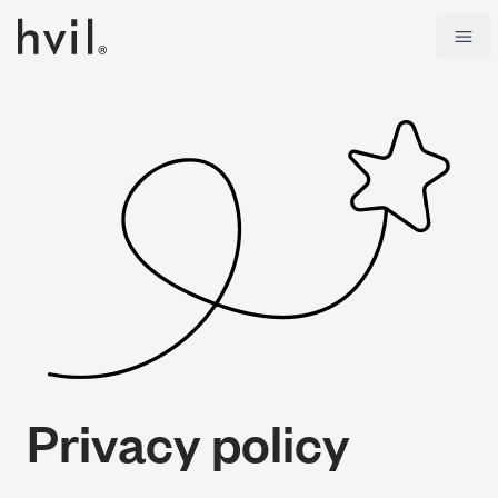
Open
Privacy policy