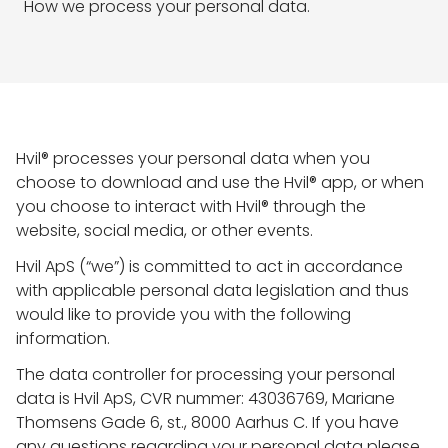
How we process your personal data.
Hvil® processes your personal data when you
choose to download and use the Hvil® app, or when
you choose to interact with Hvil® through the
website, social media, or other events.
Hvil ApS (“we”) is committed to act in accordance
with applicable personal data legislation and thus
would like to provide you with the following
information.
The data controller for processing your personal
data is Hvil ApS, CVR nummer: 43036769, Mariane
Thomsens Gade 6, st., 8000 Aarhus C. If you have
any questions regarding your personal data please