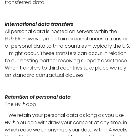
transferred data.
International data transfers
All personal data is hosted on servers within the
EU/EEA. However, in certain circumstances a transfer
of personal data to third countries – typically the U.S.
– might occur. These transfers can occur in relation
to our hosting partner receiving support assistance.
When transfers to third countries take place we rely
on standard contractual clauses.
Retention of personal data
The Hvil® app
- We retain your personal data as long as you use
Hvil®. You can withdraw your consent at any time, in
which case we anonymize your data within 4 weeks.