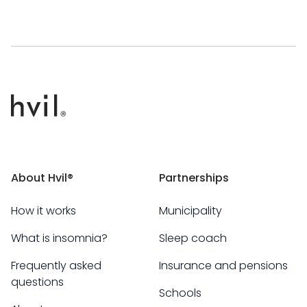
About Hvil®
Partnerships
How it works
Municipality
What is insomnia?
Sleep coach
Frequently asked
Insurance and pensions
questions
Schools