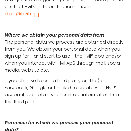
contact Hvil’s data protection officer at
dpo@hvil.app
.
Where we obtain your personal data from
The personal data we process are obtained directly
from you. We obtain your personal data when you
sign up for - and start to use - the Hvil® app and/or
when you interact with Hvil ApS through mail, social
media, website etc.
If you choose to use a third party profile (e.g.
Facebook, Google or the like) to create your Hvil®
account, we obtain your contact information from
this third part.
Purposes for which we process your personal
data?