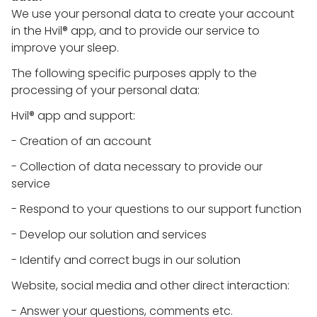
We use your personal data to create your account
in the Hvil® app, and to provide our service to
improve your sleep.
The following specific purposes apply to the
processing of your personal data:
Hvil® app and support:
- Creation of an account
- Collection of data necessary to provide our
service
- Respond to your questions to our support function
- Develop our solution and services
- Identify and correct bugs in our solution
Website, social media and other direct interaction:
- Answer your questions, comments etc.