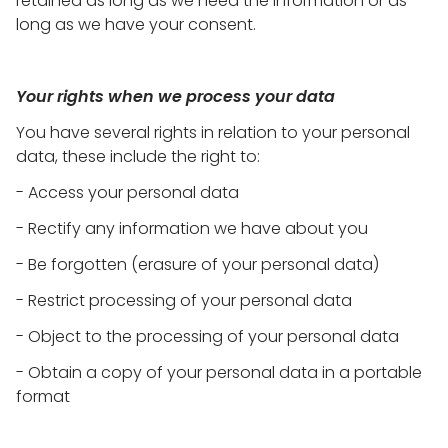
retained as long as we need the information or as
long as we have your consent.
Your rights when we process your data
You have several rights in relation to your personal
data, these include the right to:
- Access your personal data
- Rectify any information we have about you
- Be forgotten (erasure of your personal data)
- Restrict processing of your personal data
- Object to the processing of your personal data
- Obtain a copy of your personal data in a portable
format