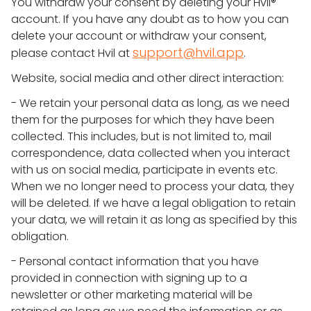
You withdraw your consent by deleting your Hvil®
account. If you have any doubt as to how you can
delete your account or withdraw your consent,
support@hvil.app
please contact Hvil at
.
Website, social media and other direct interaction:
- We retain your personal data as long, as we need
them for the purposes for which they have been
collected. This includes, but is not limited to, mail
correspondence, data collected when you interact
with us on social media, participate in events etc.
When we no longer need to process your data, they
will be deleted. If we have a legal obligation to retain
your data, we will retain it as long as specified by this
obligation.
- Personal contact information that you have
provided in connection with signing up to a
newsletter or other marketing material will be