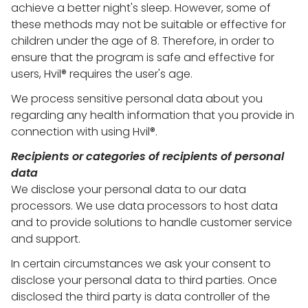
achieve a better night's sleep. However, some of
these methods may not be suitable or effective for
children under the age of 8. Therefore, in order to
ensure that the program is safe and effective for
users, Hvil® requires the user's age.
We process sensitive personal data about you
regarding any health information that you provide in
connection with using Hvil®.
Recipients or categories of recipients of personal
data
We disclose your personal data to our data
processors. We use data processors to host data
and to provide solutions to handle customer service
and support.
In certain circumstances we ask your consent to
disclose your personal data to third parties. Once
disclosed the third party is data controller of the