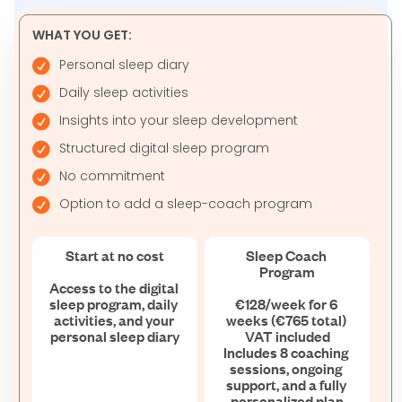
WHAT YOU GET:
Personal sleep diary
Daily sleep activities
Insights into your sleep development
Structured digital sleep program
No commitment
Option to add a sleep-coach program
Start at no cost

Sleep Coach 
Program

Access to the digital 
sleep program, daily 
€128/week for 6 
activities, and your 
weeks (€765 total) 
personal sleep diary
VAT included

Includes 8 coaching 
sessions, ongoing 
support, and a fully 
personalized plan