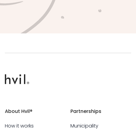
About Hvil®
Partnerships
How it works
Municipality