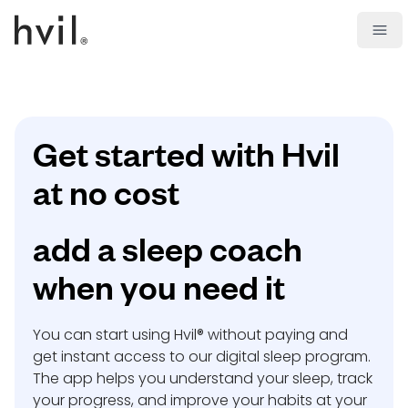
Open
Get started with Hvil
at no cost
add a sleep coach
when you need it
You can start using Hvil® without paying and
get instant access to our digital sleep program.
The app helps you understand your sleep, track
your progress, and improve your habits at your