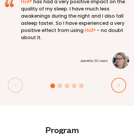
Hvil®
has had a very positive impact on the
quality of my sleep. I have much less
awakenings during the night and I also fall
asleep faster. So I have experienced a very
positive effect from using
Hvil®
- no doubt
about it.
Jeanette, 50 years
Program