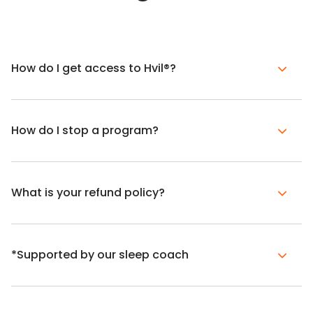
How do I get access to Hvil®?
How do I stop a program?
What is your refund policy?
*Supported by our sleep coach