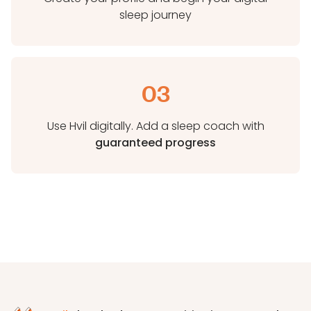
sleep journey
03
Use Hvil digitally. Add a sleep coach with
guaranteed progress