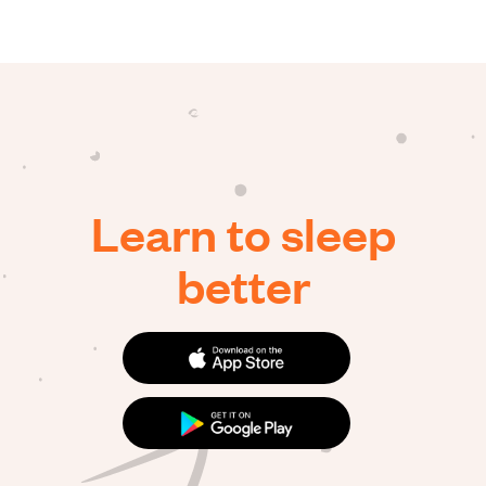
Learn to sleep
better