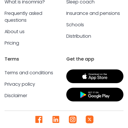
What is insomnia?
Sleep coach
Frequently asked
Insurance and pensions
questions
Schools
About us
Distribution
Pricing
Terms
Get the app
Terms and conditions
Privacy policy
Disclaimer