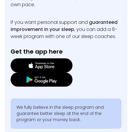
own pace.
If you want personal support and
guaranteed
improvement in your sleep
, you can add a 6-
week program with one of our sleep coaches.
Get the app here
We fully believe in the sleep program and
guarantee better sleep at the end of the
program or your money back.