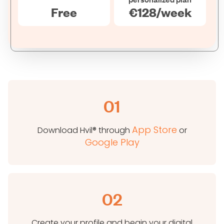
Free
€128/week
01
App Store
Download Hvil® through
or
Google Play
02
Create your profile and begin your digital