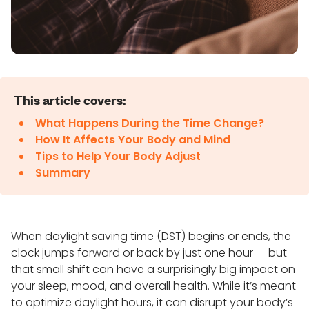
This article covers:
What Happens During the Time Change?
How It Affects Your Body and Mind
Tips to Help Your Body Adjust
Summary
When daylight saving time (DST) begins or ends, the
clock jumps forward or back by just one hour — but
that small shift can have a surprisingly big impact on
your sleep, mood, and overall health. While it’s meant
to optimize daylight hours, it can disrupt your body’s