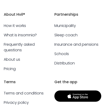
About Hvil®
Partnerships
How it works
Municipality
What is insomnia?
Sleep coach
Frequently asked
Insurance and pensions
questions
Schools
About us
Distribution
Pricing
Terms
Get the app
Terms and conditions
Privacy policy