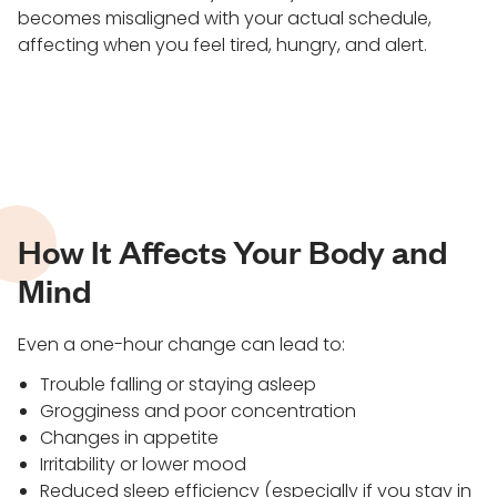
becomes misaligned with your actual schedule,
affecting when you feel tired, hungry, and alert.
How It Affects Your Body and
Mind
Even a one-hour change can lead to:
Trouble falling or staying asleep
Grogginess and poor concentration
Changes in appetite
Irritability or lower mood
Reduced sleep efficiency (especially if you stay in