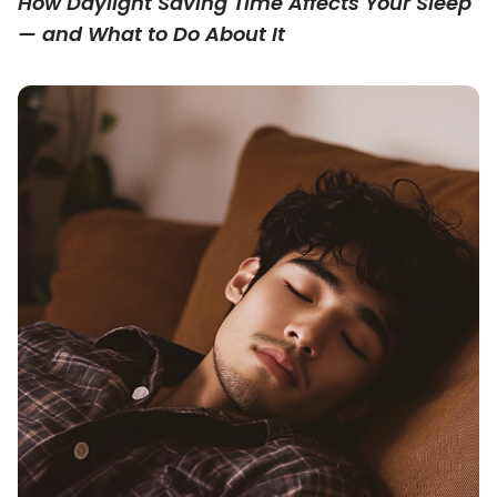
How Daylight Saving Time Affects Your Sleep
— and What to Do About It