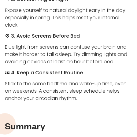
Expose yourself to natural daylight early in the day —
especially in spring. This helps reset your internal
clock.
🚫
3. Avoid Screens Before Bed
Blue light from screens can confuse your brain and
make it harder to fall asleep. Try dimming lights and
avoiding devices at least an hour before bed.
💤
4. Keep a Consistent Routine
Stick to the same bedtime and wake-up time, even
on weekends. A consistent sleep schedule helps
anchor your circadian rhythm.
Summary