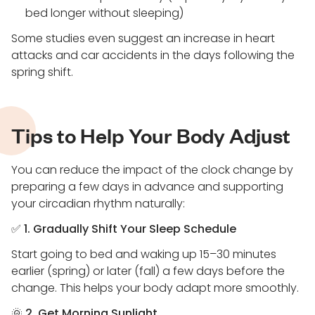
bed longer without sleeping)
Some studies even suggest an increase in heart
attacks and car accidents in the days following the
spring shift.
Tips to Help Your Body Adjust
You can reduce the impact of the clock change by
preparing a few days in advance and supporting
your circadian rhythm naturally:
✅
1. Gradually Shift Your Sleep Schedule
Start going to bed and waking up 15–30 minutes
earlier (spring) or later (fall) a few days before the
change. This helps your body adapt more smoothly.
🌞
2. Get Morning Sunlight