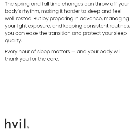
The spring and fall time changes can throw off your
body’s rhythm, making it harder to sleep and feel
well-rested. But by preparing in advance, managing
your light exposure, and keeping consistent routines,
you can ease the transition and protect your sleep
quality.
Every hour of sleep matters — and your body will
thank you for the care.