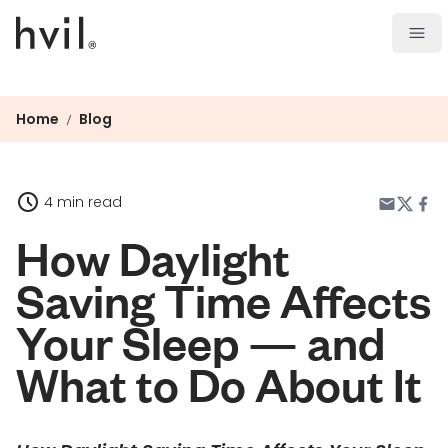
Open
Home
Blog
/
4 min read
How Daylight
Saving Time Affects
Your Sleep — and
What to Do About It