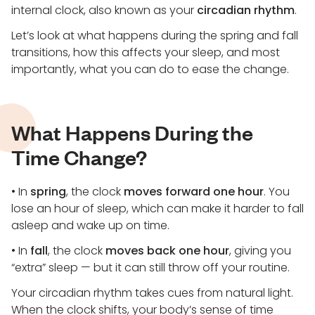
internal clock, also known as your
circadian rhythm
.
Let’s look at what happens during the spring and fall
transitions, how this affects your sleep, and most
importantly, what you can do to ease the change.
What Happens During the
Time Change?
• In
spring
, the clock
moves forward one hour
. You
lose an hour of sleep, which can make it harder to fall
asleep and wake up on time.
• In
fall
, the clock
moves back one hour
, giving you
“extra” sleep — but it can still throw off your routine.
Your circadian rhythm takes cues from natural light.
When the clock shifts, your body’s sense of time