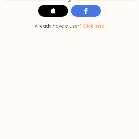
or
Already have a user?
Click here