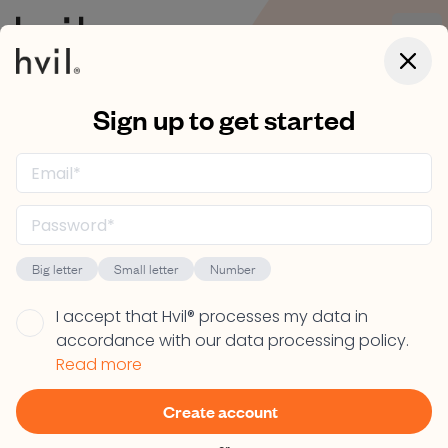
Open
Close 
Sign up to get started
Let's help you
redeem your Hvil®
code
Big letter
Small letter
Number
Are the lucky owner of a Hvil® code? Your first step is
I accept that Hvil® processes my data in
to create a Hvil® user account so you can redeem
accordance with our data processing policy.
that code. Click the "Start now" button to begin.
Read more
Create account
Start now